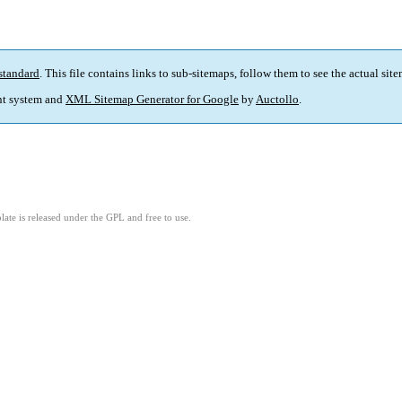
standard
. This file contains links to sub-sitemaps, follow them to see the actual sit
t system and
XML Sitemap Generator for Google
by
Auctollo
.
ate is released under the GPL and free to use.