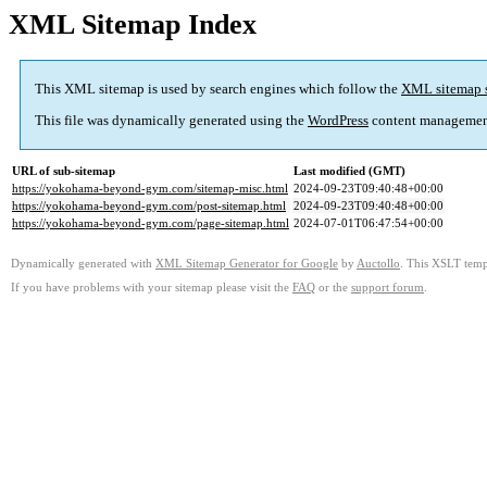
XML Sitemap Index
This XML sitemap is used by search engines which follow the
XML sitemap 
This file was dynamically generated using the
WordPress
content managemen
URL of sub-sitemap
Last modified (GMT)
https://yokohama-beyond-gym.com/sitemap-misc.html
2024-09-23T09:40:48+00:00
https://yokohama-beyond-gym.com/post-sitemap.html
2024-09-23T09:40:48+00:00
https://yokohama-beyond-gym.com/page-sitemap.html
2024-07-01T06:47:54+00:00
Dynamically generated with
XML Sitemap Generator for Google
by
Auctollo
. This XSLT templ
If you have problems with your sitemap please visit the
FAQ
or the
support forum
.